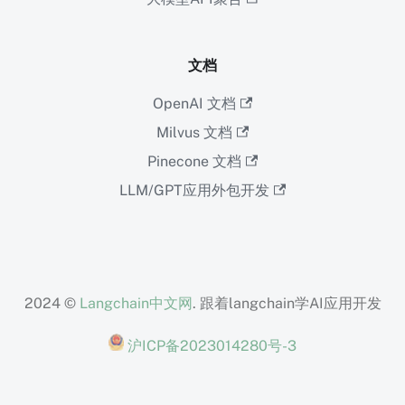
文档
OpenAI 文档
Milvus 文档
Pinecone 文档
LLM/GPT应用外包开发
2024 ©
Langchain中文网
. 跟着langchain学AI应用开发
沪ICP备2023014280号-3