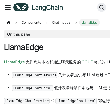
Components
Chat models
LlamaEdge
On this page
LlamaEdge
LlamaEdge
允许您与本地和通过聊天服务的
GGUF
格式的 L
为开发者提供与 LLM 通过 HTT
LlamaEdgeChatService
使开发者能够在本地与 LLM 
LlamaEdgeChatLocal
和
都运行
LlamaEdgeChatService
LlamaEdgeChatLocal