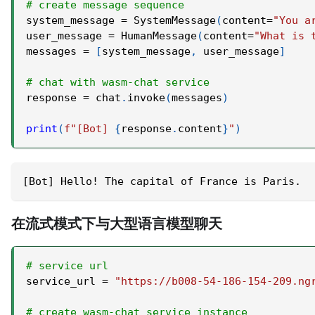
# create message sequence
system_message 
=
 SystemMessage
(
content
=
"You a
user_message 
=
 HumanMessage
(
content
=
"What is 
messages 
=
[
system_message
,
 user_message
]
# chat with wasm-chat service
response 
=
 chat
.
invoke
(
messages
)
print
(
f"[Bot] 
{
response
.
content
}
"
)
[Bot] Hello! The capital of France is Paris.
在流式模式下与大型语言模型聊天
# service url
service_url 
=
"https://b008-54-186-154-209.ng
# create wasm-chat service instance