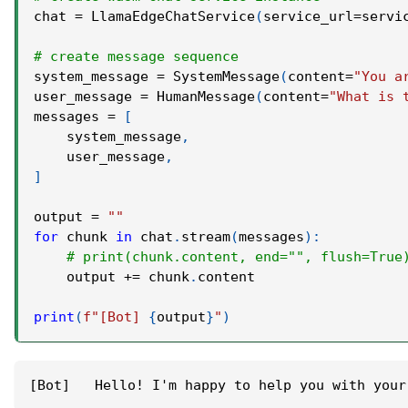
chat 
=
 LlamaEdgeChatService
(
service_url
=
servi
# create message sequence
system_message 
=
 SystemMessage
(
content
=
"You a
user_message 
=
 HumanMessage
(
content
=
"What is 
messages 
=
[
    system_message
,
    user_message
,
]
output 
=
""
for
 chunk 
in
 chat
.
stream
(
messages
)
:
# print(chunk.content, end="", flush=True
    output 
+=
 chunk
.
content
print
(
f"[Bot] 
{
output
}
"
)
[Bot]   Hello! I'm happy to help you with your