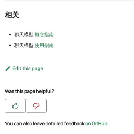
相关
聊天模型
概念指南
聊天模型
使用指南
Edit this page
Was this page helpful?
You can also leave detailed feedback
on GitHub
.