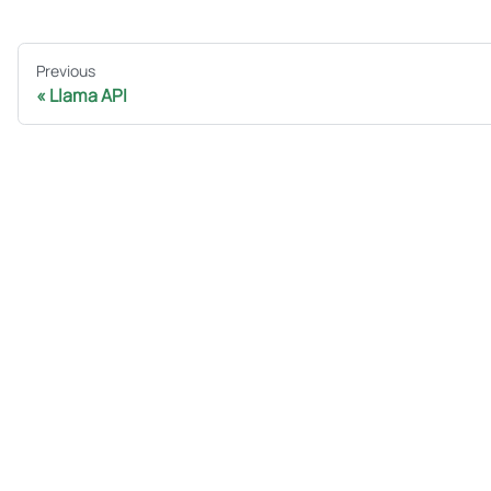
Previous
Llama API