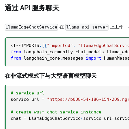
通过 API 服务聊天
在
上工作。
LlamaEdgeChatService
llama-api-server
<
!
-
-
IMPORTS
:
[
{
"imported"
:
"LlamaEdgeChatServi
from
 langchain_community
.
chat_models
.
llama_ed
from
 langchain_core
.
messages 
import
 HumanMess
在非流式模式下与大型语言模型聊天
# service url
service_url 
=
"https://b008-54-186-154-209.ng
# create wasm-chat service instance
chat 
=
 LlamaEdgeChatService
(
service_url
=
servi