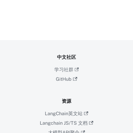
中文社区
学习社群
GitHub
资源
LangChain英文站
Langchain JS/TS 文档
大模型API聚合