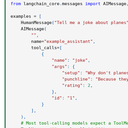
from
 langchain_core
.
messages 
import
 AIMessage
examples 
=
[
    HumanMessage
(
"Tell me a joke about planes
    AIMessage
(
""
,
        name
=
"example_assistant"
,
        tool_calls
=
[
{
"name"
:
"joke"
,
"args"
:
{
"setup"
:
"Why don't plane
"punchline"
:
"Because the
"rating"
:
2
,
}
,
"id"
:
"1"
,
}
]
,
)
,
# Most tool-calling models expect a ToolM