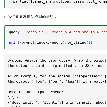
)
.
partial
(
format_instructions
=
parser
.
get_form
让我们看看发送到模型的信息：
query 
=
"Anna is 23 years old and she is 6 fe
print
(
prompt
.
invoke
(
query
)
.
to_string
(
)
)
System: Answer the user query. Wrap the output
The output should be formatted as a JSON insta
As an example, for the schema {"properties": {
the object {"foo": ["bar", "baz"]} is a well-f
Here is the output schema:
\`\`\`
{"description": "Identifying information about