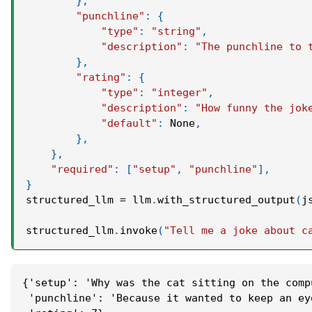
}
,
"punchline"
:
{
"type"
:
"string"
,
"description"
:
"The punchline to 
}
,
"rating"
:
{
"type"
:
"integer"
,
"description"
:
"How funny the jok
"default"
:
None
,
}
,
}
,
"required"
:
[
"setup"
,
"punchline"
]
,
}
structured_llm 
=
 llm
.
with_structured_output
(
j
structured_llm
.
invoke
(
"Tell me a joke about c
{'setup': 'Why was the cat sitting on the comp
 'punchline': 'Because it wanted to keep an ey