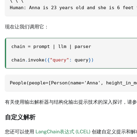
\`\`\`
Human: Anna is 23 years old and she is 6 feet 
现在让我们调用它：
chain 
=
 prompt 
|
 llm 
|
 parser
chain
.
invoke
(
{
"query"
:
 query
}
)
People(people=[Person(name='Anna', height_in_m
有关使用输出解析器与结构化输出提示技术的深入探讨，请
自定义解析
您还可以使用
LangChain表达式 (LCEL)
创建自定义提示和解