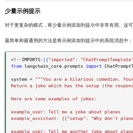
少量示例提示
对于更复杂的模式，将少量示例添加到提示中非常有用。这可
最简单和最通用的方法是将示例添加到提示中的系统消息中：
<
!
-
-
IMPORTS
:
[
{
"imported"
:
"ChatPromptTemplate
from
 langchain_core
.
prompts 
import
 ChatPrompt
system 
=
"""You are a hilarious comedian. You
Return a joke which has the setup (the respon
Here are some examples of jokes:
example_user: Tell me a joke about planes
example_assistant: {{"setup": "Why don't plan
example_user: Tell me another joke about plan