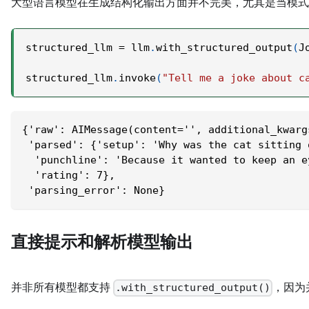
大型语言模型在生成结构化输出方面并不完美，尤其是当模
structured_llm 
=
 llm
.
with_structured_output
(
J
structured_llm
.
invoke
(
"Tell me a joke about c
{'raw': AIMessage(content='', additional_kwarg
 'parsed': {'setup': 'Why was the cat sitting 
  'punchline': 'Because it wanted to keep an e
  'rating': 7},
 'parsing_error': None}
直接提示和解析模型输出
并非所有模型都支持
，因为
.with_structured_output()