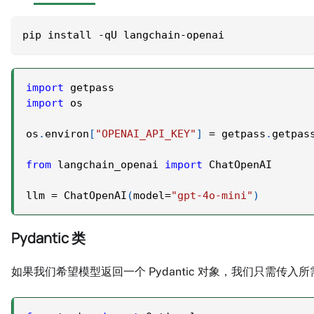
pip install -qU langchain-openai
import
 getpass
import
 os
os
.
environ
[
"OPENAI_API_KEY"
]
=
 getpass
.
getpas
from
 langchain_openai 
import
 ChatOpenAI
llm 
=
 ChatOpenAI
(
model
=
"gpt-4o-mini"
)
Pydantic 类
如果我们希望模型返回一个 Pydantic 对象，我们只需传入所需