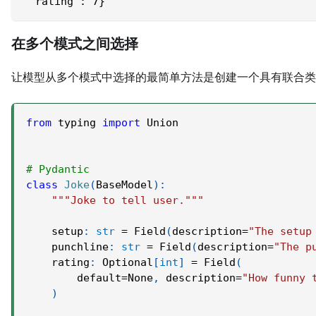
 'rating': 7}
在多个模式之间选择
让模型从多个模式中选择的最简单方法是创建一个具有联合类
from
 typing 
import
 Union
# Pydantic
class
Joke
(
BaseModel
)
:
"""Joke to tell user."""
    setup
:
str
=
 Field
(
description
=
"The setup
    punchline
:
str
=
 Field
(
description
=
"The p
    rating
:
 Optional
[
int
]
=
 Field
(
        default
=
None
,
 description
=
"How funny 
)