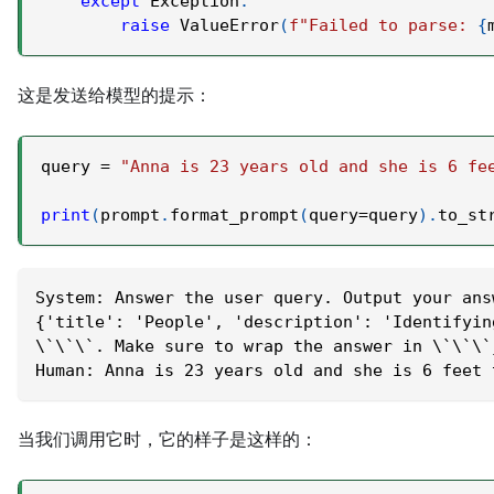
except
 Exception
:
raise
 ValueError
(
f"Failed to parse: 
{
这是发送给模型的提示：
query 
=
"Anna is 23 years old and she is 6 fe
print
(
prompt
.
format_prompt
(
query
=
query
)
.
to_st
System: Answer the user query. Output your ans
{'title': 'People', 'description': 'Identifyin
\`\`\`. Make sure to wrap the answer in \`\`\`
Human: Anna is 23 years old and she is 6 feet 
当我们调用它时，它的样子是这样的：