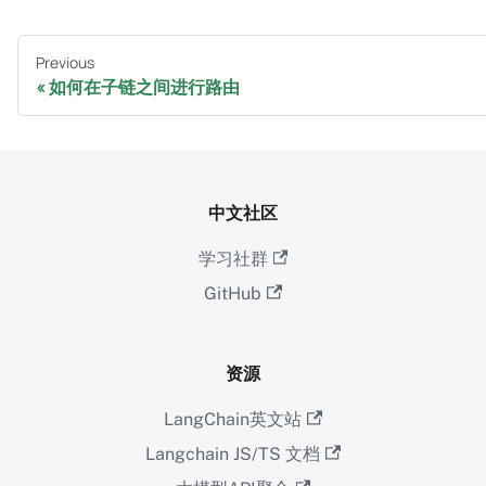
Previous
如何在子链之间进行路由
中文社区
学习社群
GitHub
资源
LangChain英文站
Langchain JS/TS 文档