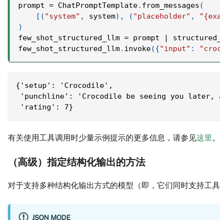
prompt 
=
 ChatPromptTemplate
.
from_messages
(
[
(
"system"
,
 system
)
,
(
"placeholder"
,
"{ex
)
few_shot_structured_llm 
=
 prompt 
|
 structured
few_shot_structured_llm
.
invoke
(
{
"input"
:
"cro
{'setup': 'Crocodile',
 'punchline': 'Crocodile be seeing you later, 
 'rating': 7}
有关使用工具调用时少量示例提示的更多信息，请参见
这里
。
（高级）指定结构化输出的方法
对于支持多种结构化输出方式的模型（即，它们同时支持工具
JSON MODE