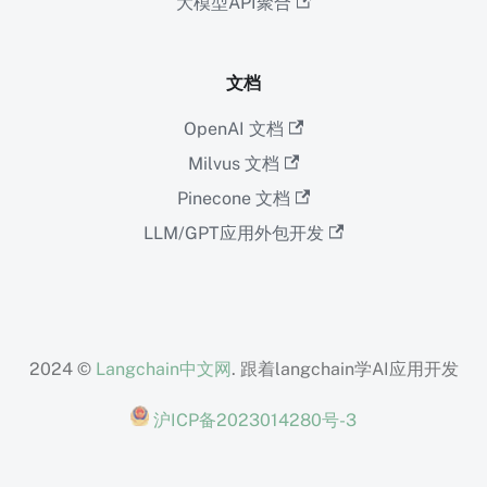
大模型API聚合
文档
OpenAI 文档
Milvus 文档
Pinecone 文档
LLM/GPT应用外包开发
2024 ©
Langchain中文网
. 跟着langchain学AI应用开发
沪ICP备2023014280号-3