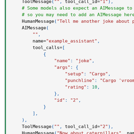
    ToolMessage
(
""
,
 tool_call_id
=
"1"
)
,
# Some models also expect an AIMessage to
# so you may need to add an AIMessage her
    HumanMessage
(
"Tell me another joke about 
    AIMessage
(
""
,
        name
=
"example_assistant"
,
        tool_calls
=
[
{
"name"
:
"joke"
,
"args"
:
{
"setup"
:
"Cargo"
,
"punchline"
:
"Cargo 'vroo
"rating"
:
10
,
}
,
"id"
:
"2"
,
}
]
,
)
,
    ToolMessage
(
""
,
 tool_call_id
=
"2"
)
,
    HumanMessage
(
"Now about caterpillars"
,
 na