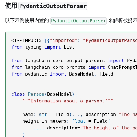
使用
PydanticOutputParser
以下示例使用内置的
来解析被提示
PydanticOutputParser
<
!
-
-
IMPORTS
:
[
{
"imported"
:
"PydanticOutputPars
from
 typing 
import
 List
from
 langchain_core
.
output_parsers 
import
 Pyd
from
 langchain_core
.
prompts 
import
 ChatPrompt
from
 pydantic 
import
 BaseModel
,
 Field
class
Person
(
BaseModel
)
:
"""Information about a person."""
    name
:
str
=
 Field
(
.
.
.
,
 description
=
"The n
    height_in_meters
:
float
=
 Field
(
.
.
.
,
 description
=
"The height of the p
)