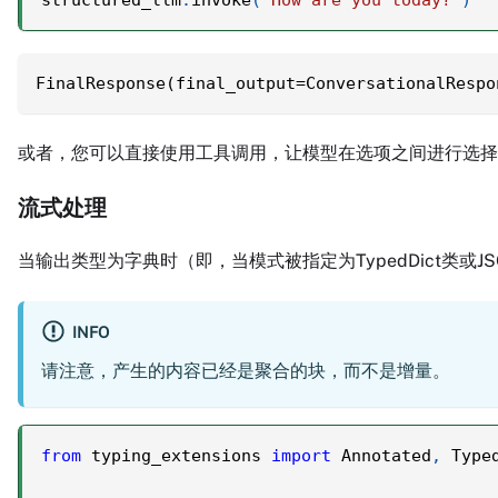
FinalResponse(final_output=ConversationalRespo
或者，您可以直接使用工具调用，让模型在选项之间进行选
流式处理
当输出类型为字典时（即，当模式被指定为TypedDict类或J
INFO
请注意，产生的内容已经是聚合的块，而不是增量。
from
 typing_extensions 
import
 Annotated
,
 Type