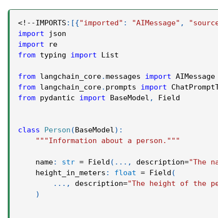
<
!
-
-
IMPORTS
:
[
{
"imported"
:
"AIMessage"
,
"sourc
import
 json
import
 re
from
 typing 
import
 List
from
 langchain_core
.
messages 
import
 AIMessage
from
 langchain_core
.
prompts 
import
 ChatPrompt
from
 pydantic 
import
 BaseModel
,
 Field
class
Person
(
BaseModel
)
:
"""Information about a person."""
    name
:
str
=
 Field
(
.
.
.
,
 description
=
"The n
    height_in_meters
:
float
=
 Field
(
.
.
.
,
 description
=
"The height of the p
)