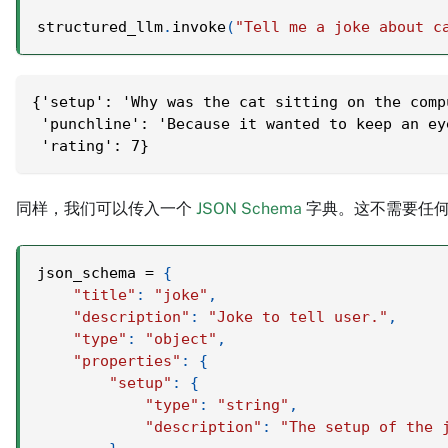
structured_llm
.
invoke
(
"Tell me a joke about c
{'setup': 'Why was the cat sitting on the comp
 'punchline': 'Because it wanted to keep an ey
 'rating': 7}
同样，我们可以传入一个
JSON Schema
字典。这不需要任何
json_schema 
=
{
"title"
:
"joke"
,
"description"
:
"Joke to tell user."
,
"type"
:
"object"
,
"properties"
:
{
"setup"
:
{
"type"
:
"string"
,
"description"
:
"The setup of the 