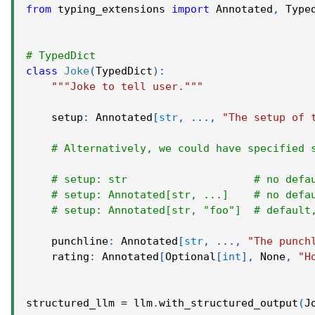
from
 typing_extensions 
import
 Annotated
,
 Type
# TypedDict
class
Joke
(
TypedDict
)
:
"""Joke to tell user."""
    setup
:
 Annotated
[
str
,
.
.
.
,
"The setup of 
# Alternatively, we could have specified 
# setup: str                    # no defa
# setup: Annotated[str, ...]    # no defa
# setup: Annotated[str, "foo"]  # default
    punchline
:
 Annotated
[
str
,
.
.
.
,
"The punch
    rating
:
 Annotated
[
Optional
[
int
]
,
None
,
"H
structured_llm 
=
 llm
.
with_structured_output
(
J