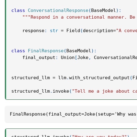
class
ConversationalResponse
(
BaseModel
)
:
"""Respond in a conversational manner. Be
    response
:
str
=
 Field
(
description
=
"A conv
class
FinalResponse
(
BaseModel
)
:
    final_output
:
 Union
[
Joke
,
 ConversationalR
structured_llm 
=
 llm
.
with_structured_output
(
F
structured_llm
.
invoke
(
"Tell me a joke about c
FinalResponse(final_output=Joke(setup='Why was
structured_llm
.
invoke
(
"How are you today?"
)