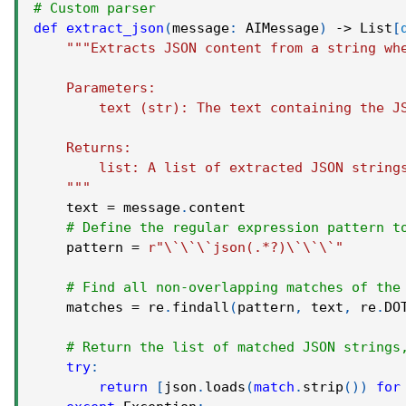
# Custom parser
def
extract_json
(
message
:
 AIMessage
)
-
>
 List
[
"""Extracts JSON content from a string wh
    Parameters:
        text (str): The text containing the J
    Returns:
        list: A list of extracted JSON string
    """
    text 
=
 message
.
content
# Define the regular expression pattern t
    pattern 
=
r"\`\`\`json(.*?)\`\`\`"
# Find all non-overlapping matches of the
    matches 
=
 re
.
findall
(
pattern
,
 text
,
 re
.
DO
# Return the list of matched JSON strings
try
:
return
[
json
.
loads
(
match
.
strip
(
)
)
for