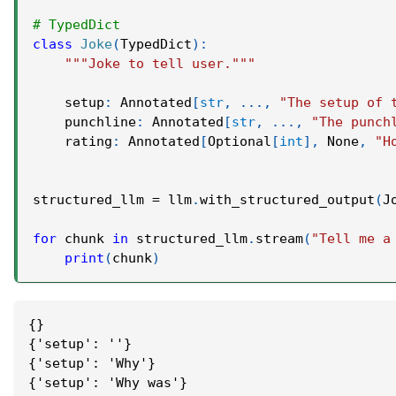
# TypedDict
class
Joke
(
TypedDict
)
:
"""Joke to tell user."""
    setup
:
 Annotated
[
str
,
.
.
.
,
"The setup of 
    punchline
:
 Annotated
[
str
,
.
.
.
,
"The punch
    rating
:
 Annotated
[
Optional
[
int
]
,
None
,
"H
structured_llm 
=
 llm
.
with_structured_output
(
J
for
 chunk 
in
 structured_llm
.
stream
(
"Tell me a
print
(
chunk
)
{}
{'setup': ''}
{'setup': 'Why'}
{'setup': 'Why was'}