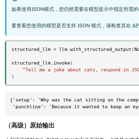
如果使用JSON模式，您仍然需要在模型提示中指定所需
要查看您使用的模型是否支持 JSON 模式，请检查其在
AP
structured_llm 
=
 llm
.
with_structured_output
(
N
structured_llm
.
invoke
(
"Tell me a joke about cats, respond in JS
)
{'setup': 'Why was the cat sitting on the comp
 'punchline': 'Because it wanted to keep an ey
（高级）原始输出