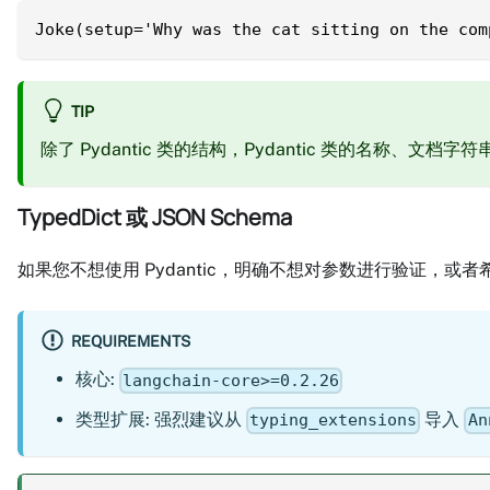
Joke(setup='Why was the cat sitting on the com
TIP
除了 Pydantic 类的结构，Pydantic 类的名称
TypedDict 或 JSON Schema
如果您不想使用 Pydantic，明确不想对参数进行验证，或者希
REQUIREMENTS
核心:
langchain-core>=0.2.26
类型扩展: 强烈建议从
导入
typing_extensions
An