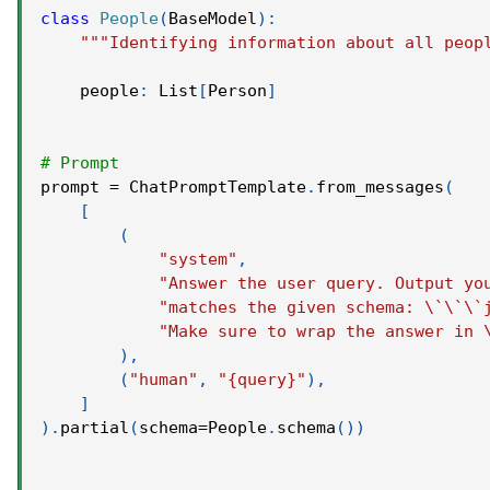
class
People
(
BaseModel
)
:
"""Identifying information about all peop
    people
:
 List
[
Person
]
# Prompt
prompt 
=
 ChatPromptTemplate
.
from_messages
(
[
(
"system"
,
"Answer the user query. Output yo
"matches the given schema: \`\`\`
"Make sure to wrap the answer in 
)
,
(
"human"
,
"{query}"
)
,
]
)
.
partial
(
schema
=
People
.
schema
(
)
)