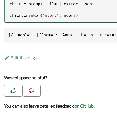
chain 
=
 prompt 
|
 llm 
|
 extract_json
chain
.
invoke
(
{
"query"
:
 query
}
)
[{'people': [{'name': 'Anna', 'height_in_meter
Edit this page
Was this page helpful?
You can also leave detailed feedback
on GitHub
.