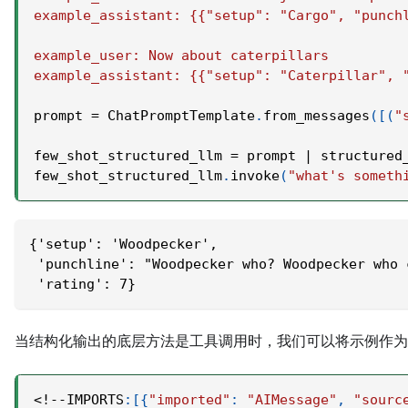
example_assistant: {{"setup": "Cargo", "punch
example_user: Now about caterpillars
example_assistant: {{"setup": "Caterpillar", 
prompt 
=
 ChatPromptTemplate
.
from_messages
(
[
(
"
few_shot_structured_llm 
=
 prompt 
|
 structured
few_shot_structured_llm
.
invoke
(
"what's someth
{'setup': 'Woodpecker',
 'punchline': "Woodpecker who? Woodpecker who 
 'rating': 7}
当结构化输出的底层方法是工具调用时，我们可以将示例作为
<
!
-
-
IMPORTS
:
[
{
"imported"
:
"AIMessage"
,
"sourc