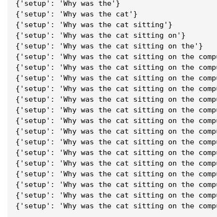
{'setup': 'Why was the'}
{'setup': 'Why was the cat'}
{'setup': 'Why was the cat sitting'}
{'setup': 'Why was the cat sitting on'}
{'setup': 'Why was the cat sitting on the'}
{'setup': 'Why was the cat sitting on the comp
{'setup': 'Why was the cat sitting on the comp
{'setup': 'Why was the cat sitting on the comp
{'setup': 'Why was the cat sitting on the comp
{'setup': 'Why was the cat sitting on the comp
{'setup': 'Why was the cat sitting on the comp
{'setup': 'Why was the cat sitting on the comp
{'setup': 'Why was the cat sitting on the comp
{'setup': 'Why was the cat sitting on the comp
{'setup': 'Why was the cat sitting on the comp
{'setup': 'Why was the cat sitting on the comp
{'setup': 'Why was the cat sitting on the comp
{'setup': 'Why was the cat sitting on the comp
{'setup': 'Why was the cat sitting on the comp
{'setup': 'Why was the cat sitting on the comp