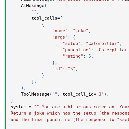
    AIMessage
(
""
,
        tool_calls
=
[
{
"name"
:
"joke"
,
"args"
:
{
"setup"
:
"Caterpillar"
,
"punchline"
:
"Caterpillar
"rating"
:
5
,
}
,
"id"
:
"3"
,
}
]
,
)
,
    ToolMessage
(
""
,
 tool_call_id
=
"3"
)
,
]
system 
=
"""You are a hilarious comedian. You
Return a joke which has the setup (the respon
and the final punchline (the response to "<se