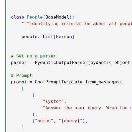
class
People
(
BaseModel
)
:
"""Identifying information about all peop
    people
:
 List
[
Person
]
# Set up a parser
parser 
=
 PydanticOutputParser
(
pydantic_object
# Prompt
prompt 
=
 ChatPromptTemplate
.
from_messages
(
[
(
"system"
,
"Answer the user query. Wrap the 
)
,
(
"human"
,
"{query}"
)
,
]