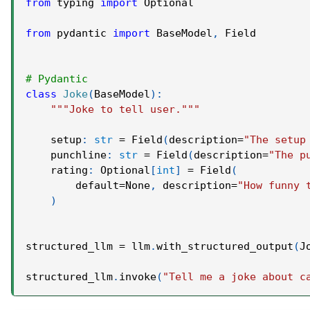
from
 typing 
import
 Optional
from
 pydantic 
import
 BaseModel
,
 Field
# Pydantic
class
Joke
(
BaseModel
)
:
"""Joke to tell user."""
    setup
:
str
=
 Field
(
description
=
"The setup
    punchline
:
str
=
 Field
(
description
=
"The p
    rating
:
 Optional
[
int
]
=
 Field
(
        default
=
None
,
 description
=
"How funny 
)
structured_llm 
=
 llm
.
with_structured_output
(
J
structured_llm
.
invoke
(
"Tell me a joke about c