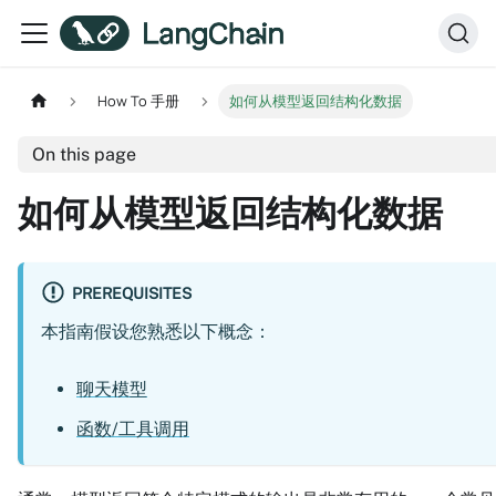
How To 手册
如何从模型返回结构化数据
On this page
如何从模型返回结构化数据
PREREQUISITES
本指南假设您熟悉以下概念：
聊天模型
函数/工具调用