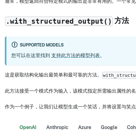
通常，模型返回符合特定模式的输出是非常有用的。一个常见
方法
.with_structured_output()
SUPPORTED MODELS
您可以在这里找到
支持此方法的模型列表
。
这是获取结构化输出最简单和最可靠的方法。
with_structu
此方法接受一个模式作为输入，该模式指定所需输出属性的名称
作为一个例子，让我们让模型生成一个笑话，并将设置与笑点
OpenAI
Anthropic
Azure
Google
Coh