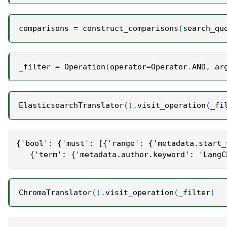
comparisons 
=
 construct_comparisons
(
search_qu
_filter 
=
 Operation
(
operator
=
Operator
.
AND
,
 ar
ElasticsearchTranslator
(
)
.
visit_operation
(
_fi
{'bool': {'must': [{'range': {'metadata.start_
   {'term': {'metadata.author.keyword': 'LangC
ChromaTranslator
(
)
.
visit_operation
(
_filter
)