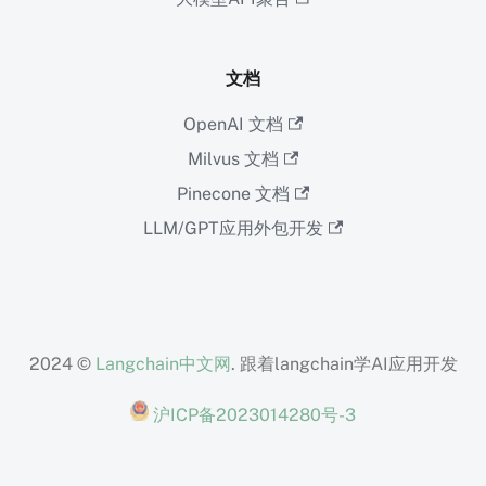
文档
OpenAI 文档
Milvus 文档
Pinecone 文档
LLM/GPT应用外包开发
2024 ©
Langchain中文网
. 跟着langchain学AI应用开发
沪ICP备2023014280号-3