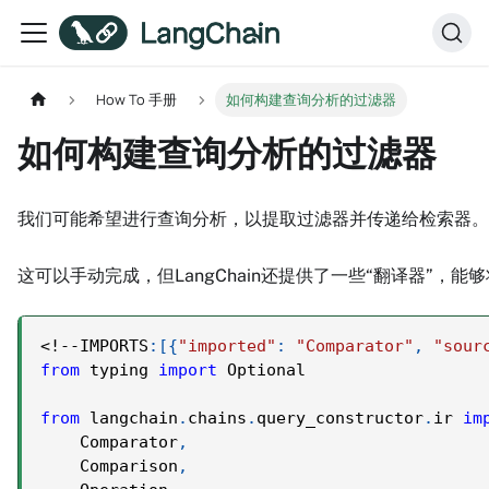
How To 手册
如何构建查询分析的过滤器
如何构建查询分析的过滤器
我们可能希望进行查询分析，以提取过滤器并传递给检索器。我们
这可以手动完成，但LangChain还提供了一些“翻译器”
<
!
-
-
IMPORTS
:
[
{
"imported"
:
"Comparator"
,
"sour
from
 typing 
import
 Optional
from
 langchain
.
chains
.
query_constructor
.
ir 
im
    Comparator
,
    Comparison
,