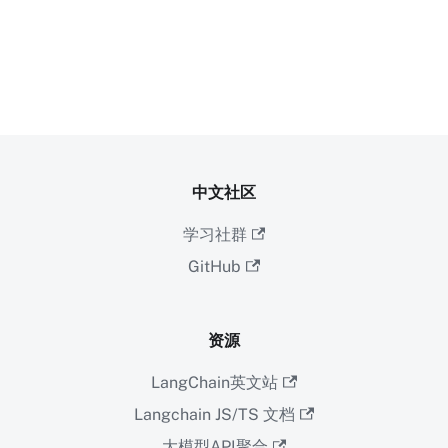
中文社区
学习社群
GitHub
资源
LangChain英文站
Langchain JS/TS 文档
大模型API聚合