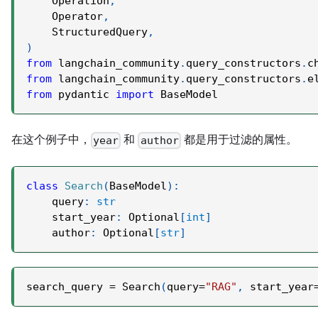
    Operation
,
    Operator
,
    StructuredQuery
,
)
from
 langchain_community
.
query_constructors
.
c
from
 langchain_community
.
query_constructors
.
e
from
 pydantic 
import
 BaseModel
在这个例子中，
和
都是用于过滤的属性。
year
author
class
Search
(
BaseModel
)
:
    query
:
str
    start_year
:
 Optional
[
int
]
    author
:
 Optional
[
str
]
search_query 
=
 Search
(
query
=
"RAG"
,
 start_year