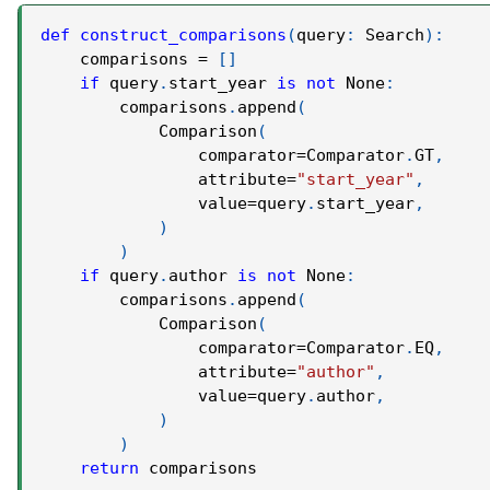
def
construct_comparisons
(
query
:
 Search
)
:
    comparisons 
=
[
]
if
 query
.
start_year 
is
not
None
:
        comparisons
.
append
(
            Comparison
(
                comparator
=
Comparator
.
GT
,
                attribute
=
"start_year"
,
                value
=
query
.
start_year
,
)
)
if
 query
.
author 
is
not
None
:
        comparisons
.
append
(
            Comparison
(
                comparator
=
Comparator
.
EQ
,
                attribute
=
"author"
,
                value
=
query
.
author
,
)
)
return
 comparisons