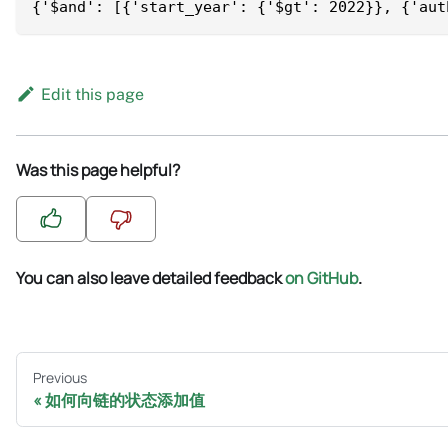
{'$and': [{'start_year': {'$gt': 2022}}, {'aut
Edit this page
Was this page helpful?
You can also leave detailed feedback
on GitHub
.
Previous
如何向链的状态添加值