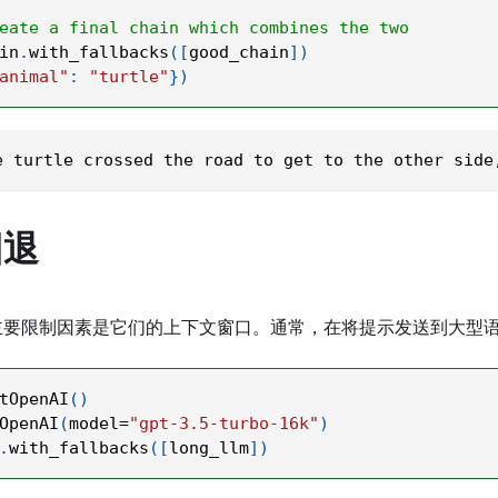
eate a final chain which combines the two
in
.
with_fallbacks
(
[
good_chain
]
)
animal"
:
"turtle"
}
)
e turtle crossed the road to get to the other side
回退
主要限制因素是它们的上下文窗口。通常，在将提示发送到大型语
tOpenAI
(
)
OpenAI
(
model
=
"gpt-3.5-turbo-16k"
)
.
with_fallbacks
(
[
long_llm
]
)