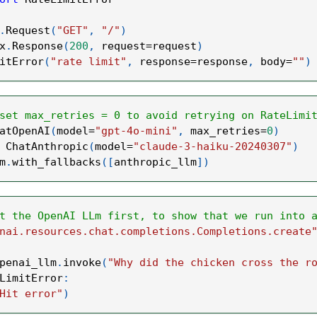
.
Request
(
"GET"
,
"/"
)
x
.
Response
(
200
,
 request
=
request
)
itError
(
"rate limit"
,
 response
=
response
,
 body
=
""
)
set max_retries = 0 to avoid retrying on RateLimi
atOpenAI
(
model
=
"gpt-4o-mini"
,
 max_retries
=
0
)
 ChatAnthropic
(
model
=
"claude-3-haiku-20240307"
)
m
.
with_fallbacks
(
[
anthropic_llm
]
)
t the OpenAI LLm first, to show that we run into 
nai.resources.chat.completions.Completions.create
penai_llm
.
invoke
(
"Why did the chicken cross the r
LimitError
:
Hit error"
)