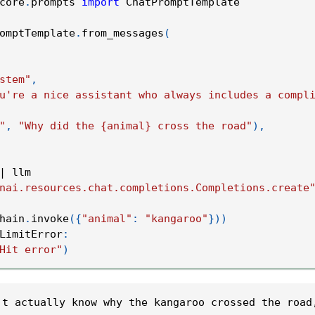
core
.
prompts 
import
 ChatPromptTemplate
omptTemplate
.
from_messages
(
stem"
,
u're a nice assistant who always includes a compl
"
,
"Why did the {animal} cross the road"
)
,
|
 llm
nai.resources.chat.completions.Completions.create
hain
.
invoke
(
{
"animal"
:
"kangaroo"
}
)
)
LimitError
:
Hit error"
)
't actually know why the kangaroo crossed the road