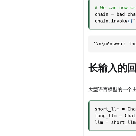
# We can now cr
chain 
=
 bad_cha
chain
.
invoke
(
{
"
'\n\nAnswer: Th
长输入的
大型语言模型的一个
short_llm 
=
 Cha
long_llm 
=
 Chat
llm 
=
 short_llm