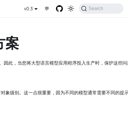
v0.3
💬
Search
方案
机。因此，当您将大型语言模型应用程序投入生产时，保护这些
级别。这一点很重要，因为不同的模型通常需要不同的提示词。因此