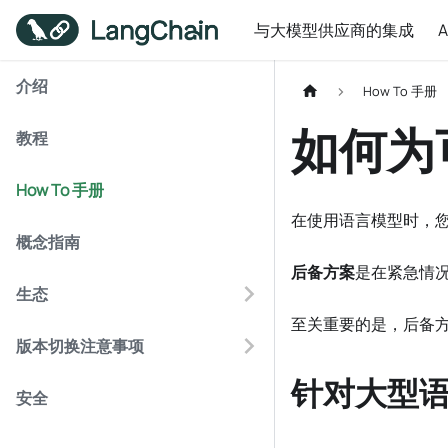
与大模型供应商的集成
介绍
How To 手册
如何为
教程
How To 手册
在使用语言模型时，
概念指南
后备方案
是在紧急情
生态
至关重要的是，后备方
版本切换注意事项
针对大型语
安全