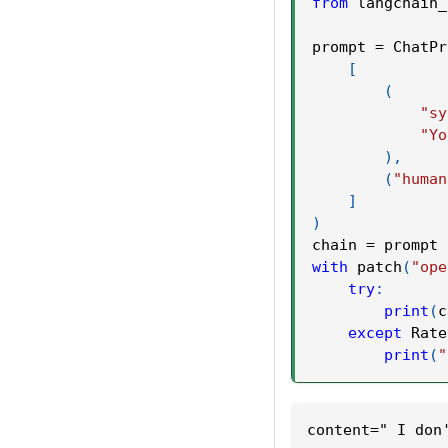
from
 langchain_
prompt 
=
 ChatPr
[
(
"sy
"Yo
)
,
(
"human
]
)
chain 
=
 prompt 
with
 patch
(
"ope
try
:
print
(
c
except
 Rate
print
(
"
content=" I don