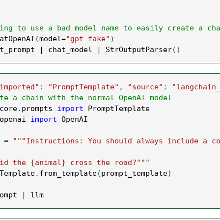
ing to use a bad model name to easily create a ch
atOpenAI
(
model
=
"gpt-fake"
)
t_prompt 
|
 chat_model 
|
 StrOutputParser
(
)
imported"
:
"PromptTemplate"
,
"source"
:
"langchain
te a chain with the normal OpenAI model
core
.
prompts 
import
 PromptTemplate
openai 
import
 OpenAI
 
=
"""Instructions: You should always include a c
id the {animal} cross the road?"""
Template
.
from_template
(
prompt_template
)
ompt 
|
 llm