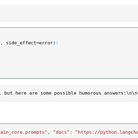
"
,
 side_effect
=
error
)
:
, but here are some possible humorous answers:\n\n
hain_core.prompts"
,
"docs"
:
"https://python.langch