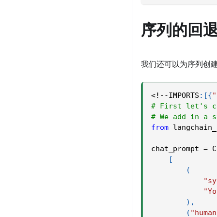
序列的回
我们还可以为序列创建
<
!
-
-
IMPORTS
:
[
{
"
# First let's c
# We add in a s
from
 langchain_
chat_prompt 
=
 C
[
(
"sy
"Yo
)
,
(
"human