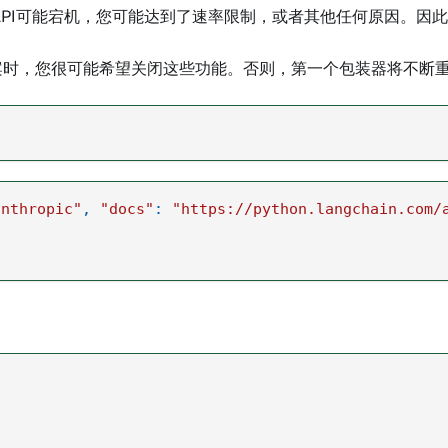
 API可能宕机，您可能达到了速率限制，或者其他任何原因。
案时，您很可能希望关闭这些功能。否则，第一个包装器将不断
anthropic"
,
"docs"
:
"https://python.langchain.com/