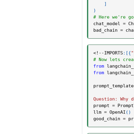
]
)
# Here we're go
chat_model 
=
 Ch
bad_chain 
=
 cha
<
!
-
-
IMPORTS
:
[
{
"
# Now lets crea
from
 langchain_
from
 langchain_
prompt_template
Question: Why d
prompt 
=
 Prompt
llm 
=
 OpenAI
(
)
good_chain 
=
 pr