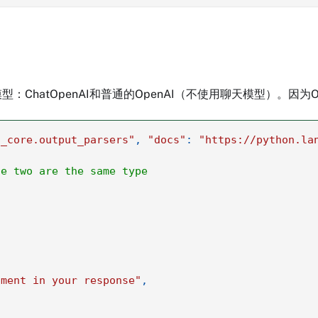
hatOpenAI和普通的OpenAI（不使用聊天模型）。因为
n_core.output_parsers"
,
"docs"
:
"https://python.la
he two are the same type
iment in your response"
,