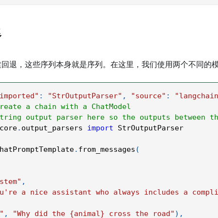
退
回退，这些序列本身就是序列。在这里，我们使用两个不同的模型：C
imported"
:
"StrOutputParser"
,
"source"
:
"langchai
reate a chain with a ChatModel
tring output parser here so the outputs between t
core
.
output_parsers 
import
 StrOutputParser
hatPromptTemplate
.
from_messages
(
stem"
,
u're a nice assistant who always includes a compl
"
,
"Why did the {animal} cross the road"
)
,