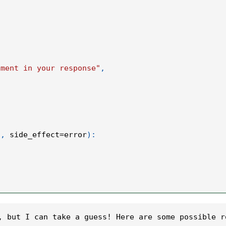
iment in your response"
,
"
,
 side_effect
=
error
)
:
, but I can take a guess! Here are some possible r