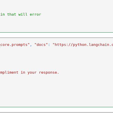
ain that will error
_core.prompts"
,
"docs"
:
"https://python.langchain.
ompliment in your response.