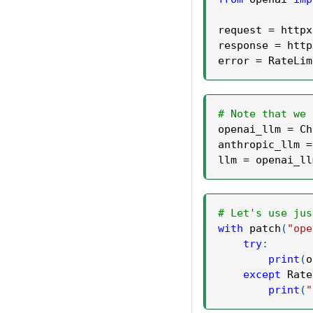
request 
=
 httpx
response 
=
 http
error 
=
 RateLim
# Note that we 
openai_llm 
=
 Ch
anthropic_llm 
=
llm 
=
 openai_ll
# Let's use jus
with
 patch
(
"ope
try
:
print
(
o
except
 Rate
print
(
"