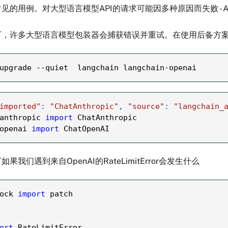
见的用例。对大型语言模型API的请求可能因多种原因而失败 -
下，许多大型语言模型包装器会捕获错误并重试。在使用后备方
upgrade 
-
-
quiet  langchain langchain
-
openai
imported"
:
"ChatAnthropic"
,
"source"
:
"langchain_
anthropic 
import
 ChatAnthropic
openai 
import
 ChatOpenAI
我们遇到来自OpenAI的RateLimitError会发生什么
ock 
import
 patch
ort
 RateLimitError