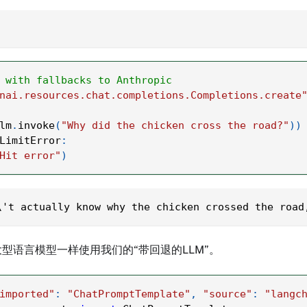
 with fallbacks to Anthropic
nai.resources.chat.completions.Completions.create
lm
.
invoke
(
"Why did the chicken cross the road?"
)
)
LimitError
:
Hit error"
)
\'t actually know why the chicken crossed the road
型语言模型一样使用我们的“带回退的LLM”。
imported"
:
"ChatPromptTemplate"
,
"source"
:
"langc