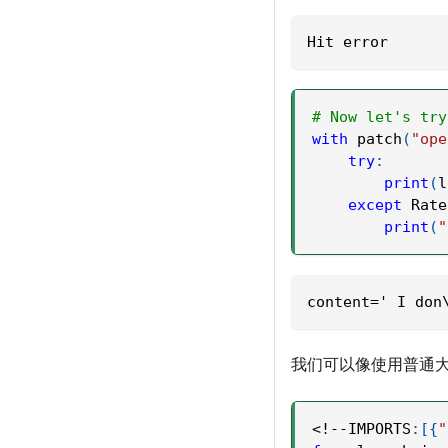
Hit error
# Now let's try
with
 patch
(
"ope
try
:
print
(
l
except
 Rate
print
(
"
content=' I don
我们可以像使用普通大
<
!
-
-
IMPORTS
:
[
{
"