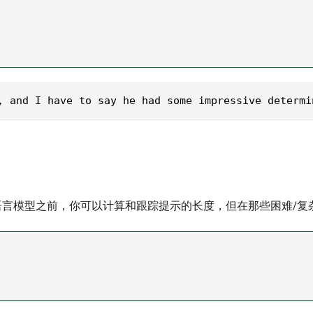
, and I have to say he had some impressive determi
言模型之前，你可以计算和跟踪提示的长度，但在那些困难/复