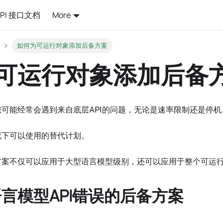
API 接口文档
More
如何为可运行对象添加后备方案
可运行对象添加后备
您可能经常会遇到来自底层API的问题，无论是速率限制还是停
况下可以使用的替代计划。
案不仅可以应用于大型语言模型级别，还可以应用于整个可运行对象
言模型API错误的后备方案