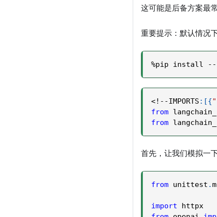
这可能是后备方案最常
重要提示：默认情况
%
pip install 
-
-
<
!
-
-
IMPORTS
:
[
{
"
from
 langchain_
from
 langchain_
首先，让我们模拟一下如果
from
 unittest
.
m
import
 httpx
from
 openai 
imp