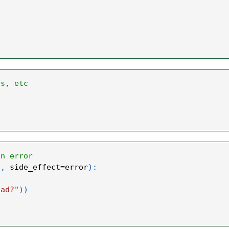
ts, etc
an error
"
,
 side_effect
=
error
)
:
oad?"
)
)