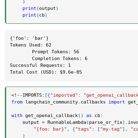
)
print
(
output
)
print
(
cb
)
{'foo': 'bar'}
Tokens Used: 62
	Prompt Tokens: 56
	Completion Tokens: 6
Successful Requests: 1
Total Cost (USD): $9.6e-05
<
!
-
-
IMPORTS
:
[
{
"imported"
:
"get_openai_callbac
from
 langchain_community
.
callbacks 
import
 get
with
 get_openai_callback
(
)
as
 cb
:
    output 
=
 RunnableLambda
(
parse_or_fix
)
.
inv
"{foo: bar}"
,
{
"tags"
:
[
"my-tag"
]
,
"c
)