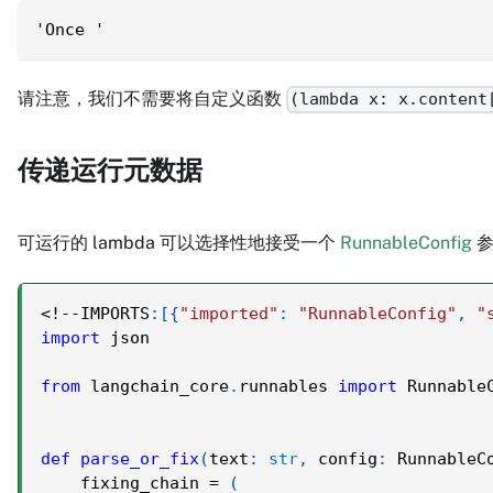
'Once '
请注意，我们不需要将自定义函数
(lambda x: x.content
传递运行元数据
可运行的 lambda 可以选择性地接受一个
RunnableConfig
参
<
!
-
-
IMPORTS
:
[
{
"imported"
:
"RunnableConfig"
,
"
import
 json
from
 langchain_core
.
runnables 
import
 Runnable
def
parse_or_fix
(
text
:
str
,
 config
:
 RunnableC
    fixing_chain 
=
(