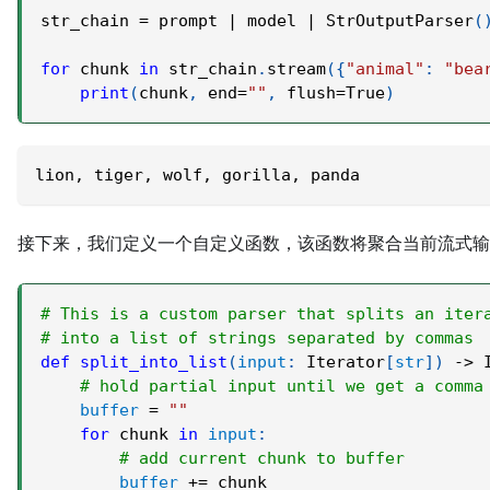
str_chain 
=
 prompt 
|
 model 
|
 StrOutputParser
(
for
 chunk 
in
 str_chain
.
stream
(
{
"animal"
:
"bea
print
(
chunk
,
 end
=
""
,
 flush
=
True
)
lion, tiger, wolf, gorilla, panda
接下来，我们定义一个自定义函数，该函数将聚合当前流式
# This is a custom parser that splits an iter
# into a list of strings separated by commas
def
split_into_list
(
input
:
 Iterator
[
str
]
)
-
>
 
# hold partial input until we get a comma
buffer
=
""
for
 chunk 
in
input
:
# add current chunk to buffer
buffer
+=
 chunk