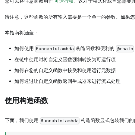
您可以将任意函数用作
可运行项
。这对于格式化或当您需要其
请注意，这些函数的所有输入需要是一个单一的参数。如果您
本指南将涵盖：
如何使用
构造函数和便利的
RunnableLambda
@chain
在链中使用时将自定义函数强制转换为可运行项
如何在您的自定义函数中接受和使用运行元数据
如何通过让自定义函数返回生成器来进行流式处理
使用构造函数
下面，我们使用
构造函数显式包装我们的
RunnableLambda