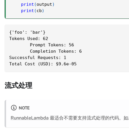
print
(
output
)
print
(
cb
)
{'foo': 'bar'}
Tokens Used: 62
	Prompt Tokens: 56
	Completion Tokens: 6
Successful Requests: 1
Total Cost (USD): $9.6e-05
流式处理
NOTE
RunnableLambda
最适合不需要支持流式处理的代码。如