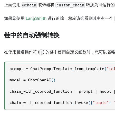
上面使用
装饰器将
转换为可运行的
@chain
custom_chain
如果您使用
LangSmith
进行追踪，您应该会看到其中有一个
链中的自动强制转换
在使用管道操作符 (
) 的链中使用自定义函数时，您可以省
|
prompt 
=
 ChatPromptTemplate
.
from_template
(
"te
model 
=
 ChatOpenAI
(
)
chain_with_coerced_function 
=
 prompt 
|
 model 
chain_with_coerced_function
.
invoke
(
{
"topic"
: