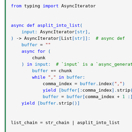
from
 typing 
import
 AsyncIterator
async
def
asplit_into_list
(
input
:
 AsyncIterator
[
str
]
,
)
-
>
 AsyncIterator
[
List
[
str
]
]
:
# async def
buffer
=
""
async
for
(
        chunk
)
in
input
:
# `input` is a `async_genera
buffer
+=
 chunk
while
","
in
buffer
:
            comma_index 
=
buffer
.
index
(
","
)
yield
[
buffer
[
:
comma_index
]
.
strip
buffer
=
buffer
[
comma_index 
+
1
:
yield
[
buffer
.
strip
(
)
]
list_chain 
=
 str_chain 
|
 asplit_into_list