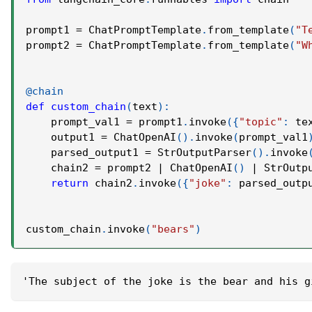
prompt1 
=
 ChatPromptTemplate
.
from_template
(
"T
prompt2 
=
 ChatPromptTemplate
.
from_template
(
"W
@chain
def
custom_chain
(
text
)
:
    prompt_val1 
=
 prompt1
.
invoke
(
{
"topic"
:
 te
    output1 
=
 ChatOpenAI
(
)
.
invoke
(
prompt_val1
    parsed_output1 
=
 StrOutputParser
(
)
.
invoke
    chain2 
=
 prompt2 
|
 ChatOpenAI
(
)
|
 StrOutp
return
 chain2
.
invoke
(
{
"joke"
:
 parsed_outp
custom_chain
.
invoke
(
"bears"
)
'The subject of the joke is the bear and his g