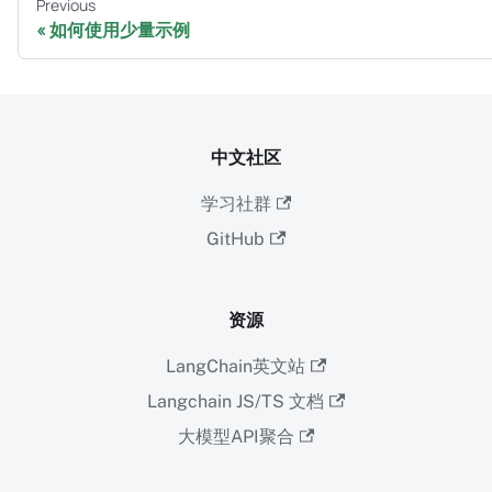
Previous
如何使用少量示例
中文社区
学习社群
GitHub
资源
LangChain英文站
Langchain JS/TS 文档
大模型API聚合