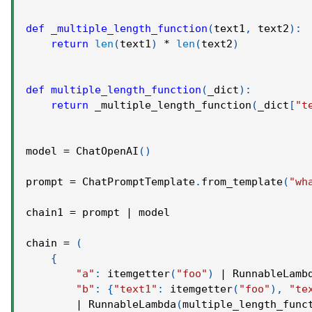
def
_multiple_length_function
(
text1
,
 text2
)
:
return
len
(
text1
)
*
len
(
text2
)
def
multiple_length_function
(
_dict
)
:
return
 _multiple_length_function
(
_dict
[
"t
model 
=
 ChatOpenAI
(
)
prompt 
=
 ChatPromptTemplate
.
from_template
(
"wh
chain1 
=
 prompt 
|
 model
chain 
=
(
{
"a"
:
 itemgetter
(
"foo"
)
|
 RunnableLamb
"b"
:
{
"text1"
:
 itemgetter
(
"foo"
)
,
"te
|
 RunnableLambda
(
multiple_length_func