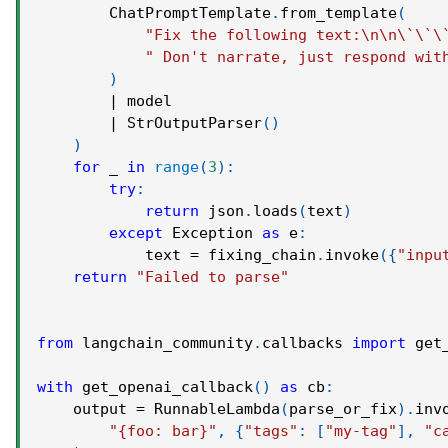
        ChatPromptTemplate
.
from_template
(
"Fix the following text:\n\n\`\`\
" Don't narrate, just respond wit
)
|
 model
|
 StrOutputParser
(
)
)
for
 _ 
in
range
(
3
)
:
try
:
return
 json
.
loads
(
text
)
except
 Exception 
as
 e
:
            text 
=
 fixing_chain
.
invoke
(
{
"inpu
return
"Failed to parse"
from
 langchain_community
.
callbacks 
import
 get
with
 get_openai_callback
(
)
as
 cb
:
    output 
=
 RunnableLambda
(
parse_or_fix
)
.
inv
"{foo: bar}"
,
{
"tags"
:
[
"my-tag"
]
,
"c