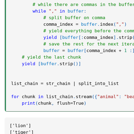
# while there are commas in the buffe
while
","
in
buffer
:
# split buffer on comma
            comma_index 
=
buffer
.
index
(
","
)
# yield everything before the com
yield
[
buffer
[
:
comma_index
]
.
strip
# save the rest for the next iter
buffer
=
buffer
[
comma_index 
+
1
:
# yield the last chunk
yield
[
buffer
.
strip
(
)
]
list_chain 
=
 str_chain 
|
 split_into_list
for
 chunk 
in
 list_chain
.
stream
(
{
"animal"
:
"be
print
(
chunk
,
 flush
=
True
)
['lion']
['tiger']