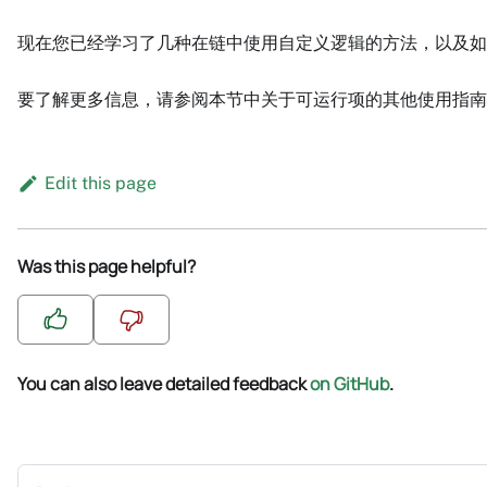
现在您已经学习了几种在链中使用自定义逻辑的方法，以及如
要了解更多信息，请参阅本节中关于可运行项的其他使用指南
Edit this page
Was this page helpful?
You can also leave detailed feedback
on GitHub
.