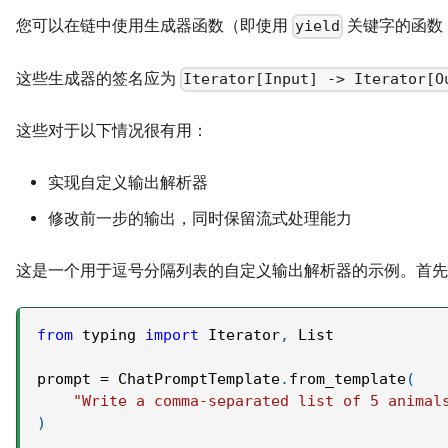
您可以在链中使用生成器函数（即使用
关键字的函数
yield
这些生成器的签名应为
Iterator[Input] -> Iterator[O
这些对于以下情况很有用：
实现自定义输出解析器
修改前一步的输出，同时保留流式处理能力
这是一个用于逗号分隔列表的自定义输出解析器的示例。首先
from
 typing 
import
 Iterator
,
 List
prompt 
=
 ChatPromptTemplate
.
from_template
(
"Write a comma-separated list of 5 animal
)