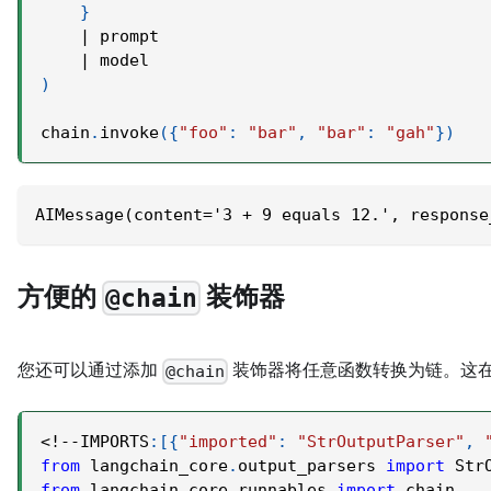
}
|
 prompt
|
 model
)
chain
.
invoke
(
{
"foo"
:
"bar"
,
"bar"
:
"gah"
}
)
AIMessage(content='3 + 9 equals 12.', response
方便的
装饰器
@chain
您还可以通过添加
装饰器将任意函数转换为链。这
@chain
<
!
-
-
IMPORTS
:
[
{
"imported"
:
"StrOutputParser"
,
from
 langchain_core
.
output_parsers 
import
 Str
from
 langchain_core
.
runnables 
import
 chain