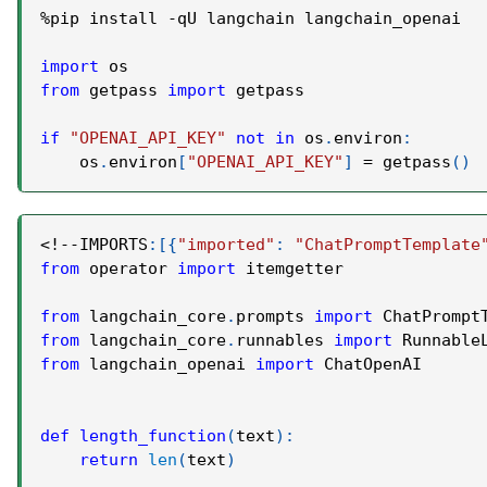
%
pip install 
-
qU langchain langchain_openai
import
 os
from
 getpass 
import
 getpass
if
"OPENAI_API_KEY"
not
in
 os
.
environ
:
    os
.
environ
[
"OPENAI_API_KEY"
]
=
 getpass
(
)
<
!
-
-
IMPORTS
:
[
{
"imported"
:
"ChatPromptTemplate
from
 operator 
import
 itemgetter
from
 langchain_core
.
prompts 
import
 ChatPrompt
from
 langchain_core
.
runnables 
import
 Runnable
from
 langchain_openai 
import
 ChatOpenAI
def
length_function
(
text
)
:
return
len
(
text
)