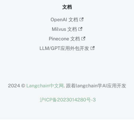
文档
OpenAI 文档
Milvus 文档
Pinecone 文档
LLM/GPT应用外包开发
2024 ©
Langchain中文网
. 跟着langchain学AI应用开发
沪ICP备2023014280号-3