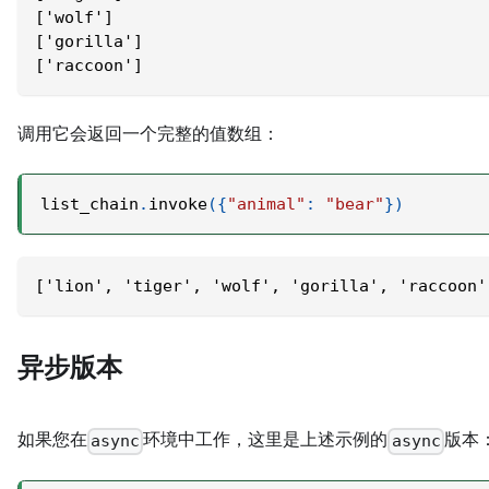
['wolf']
['gorilla']
['raccoon']
调用它会返回一个完整的值数组：
list_chain
.
invoke
(
{
"animal"
:
"bear"
}
)
['lion', 'tiger', 'wolf', 'gorilla', 'raccoon'
异步版本
如果您在
环境中工作，这里是上述示例的
版本
async
async