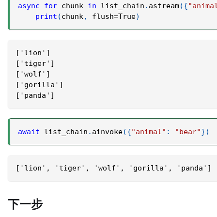
async
for
 chunk 
in
 list_chain
.
astream
(
{
"anima
print
(
chunk
,
 flush
=
True
)
['lion']
['tiger']
['wolf']
['gorilla']
['panda']
await
 list_chain
.
ainvoke
(
{
"animal"
:
"bear"
}
)
['lion', 'tiger', 'wolf', 'gorilla', 'panda']
下一步