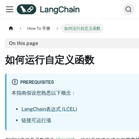
How To 手册
如何运行自定义函数
On this page
如何运行自定义函数
PREREQUISITES
本指南假设您熟悉以下概念：
LangChain表达式 (LCEL)
链接可运行项