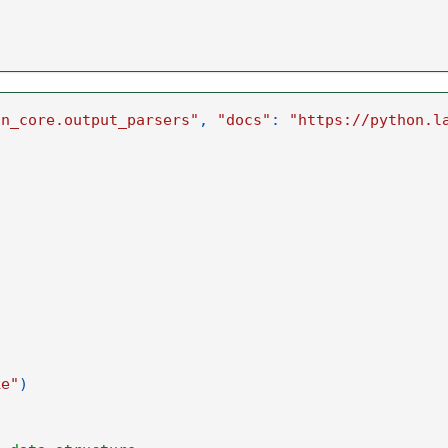
in_core.output_parsers"
,
"docs"
:
"https://python.l
ke"
)