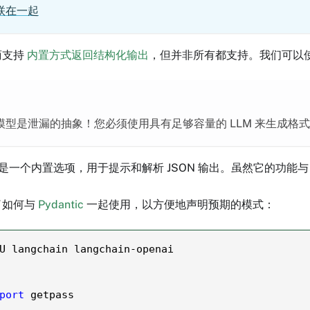
联在一起
商支持
内置方式返回结构化输出
，但并非所有都支持。我们可以使
型是泄漏的抽象！您必须使用具有足够容量的 LLM 来生成格式良
是一个内置选项，用于提示和解析 JSON 输出。虽然它的功能
了如何与
Pydantic
一起使用，以方便地声明预期的模式：
U langchain langchain
-
openai
port
 getpass