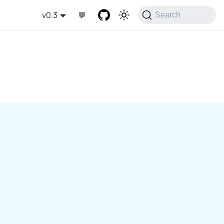
v0.3
💬
Search