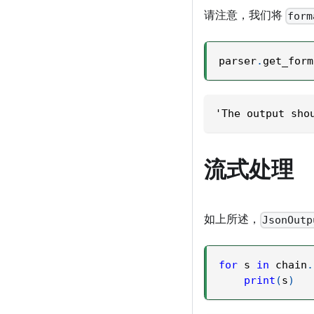
请注意，我们将
form
parser
.
get_form
'The output sho
流式处理
如上所述，
JsonOutp
for
 s 
in
 chain
.
print
(
s
)