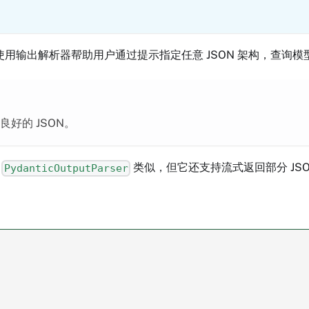
用输出解析器帮助用户通过提示指定任意 JSON 架构，查询模
好的 JSON。
与
类似，但它还支持流式返回部分 JSO
PydanticOutputParser