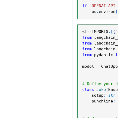
if
"OPENAI_API_
    os
.
environ
[
<
!
-
-
IMPORTS
:
[
{
"
from
 langchain_
from
 langchain_
from
 langchain_
from
 pydantic 
i
model 
=
 ChatOpe
# Define your d
class
Joke
(
Base
    setup
:
str
    punchline
: