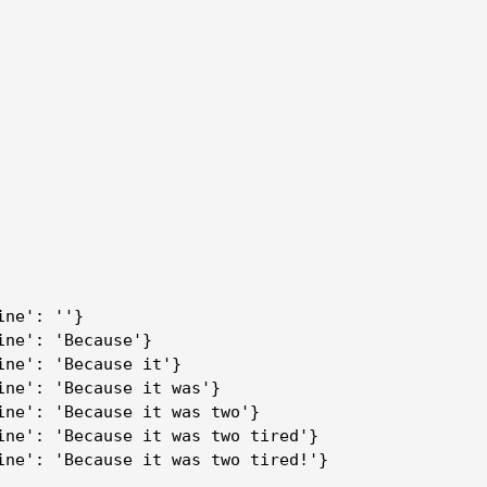
ine': ''}
ine': 'Because'}
ine': 'Because it'}
ine': 'Because it was'}
ine': 'Because it was two'}
ine': 'Because it was two tired'}
ine': 'Because it was two tired!'}