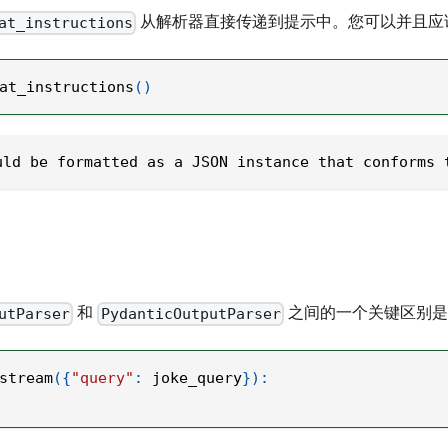
从解析器直接传递到提示中。您可以并且应
at_instructions
at_instructions
(
)
uld be formatted as a JSON instance that conforms 
和
之间的一个关键区别
utParser
PydanticOutputParser
stream
(
{
"query"
:
 joke_query
}
)
: