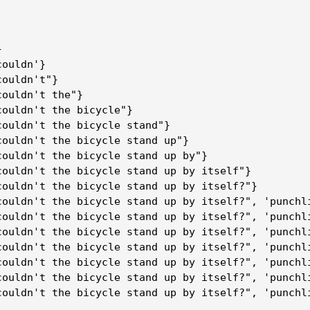
}
couldn'}
couldn't"}
couldn't the"}
couldn't the bicycle"}
couldn't the bicycle stand"}
couldn't the bicycle stand up"}
couldn't the bicycle stand up by"}
couldn't the bicycle stand up by itself"}
couldn't the bicycle stand up by itself?"}
couldn't the bicycle stand up by itself?", 'punchl
couldn't the bicycle stand up by itself?", 'punchl
couldn't the bicycle stand up by itself?", 'punchl
couldn't the bicycle stand up by itself?", 'punchl
couldn't the bicycle stand up by itself?", 'punchl
couldn't the bicycle stand up by itself?", 'punchl
couldn't the bicycle stand up by itself?", 'punchl