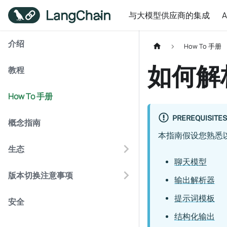
与大模型供应商的集成
介绍
How To 手册
如何解析
教程
How To 手册
PREREQUISITES
概念指南
本指南假设您熟悉
生态
聊天模型
版本切换注意事项
输出解析器
提示词模板
安全
结构化输出