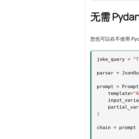
无需 Pydan
您也可以在不使用 Pyd
joke_query 
=
"T
parser 
=
 JsonOu
prompt 
=
 Prompt
    template
=
"A
    input_varia
    partial_var
)
chain 
=
 prompt 