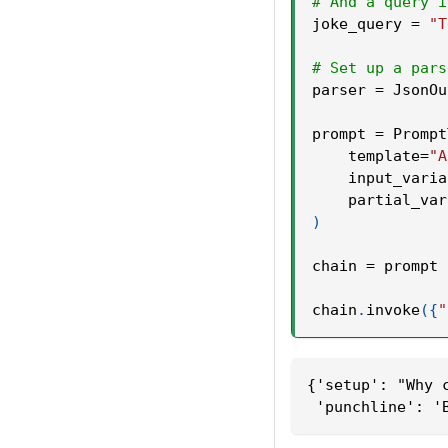
# And a query i
joke_query 
=
"T
# Set up a pars
parser 
=
 JsonOu
prompt 
=
 Prompt
    template
=
"A
    input_varia
    partial_var
)
chain 
=
 prompt 
chain
.
invoke
(
{
"
{'setup': "Why 
 'punchline': '