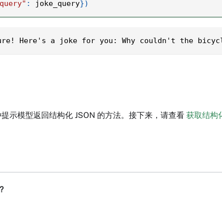
query"
:
 joke_query
}
)
ure! Here's a joke for you: Why couldn't the bicyc
提示模型返回结构化 JSON 的方法。接下来，请查看
获取结构
?