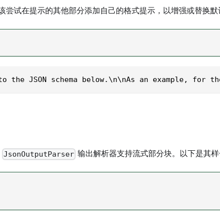
该尝试在提示的其他部分添加自己的格式提示，以增强或替换默
to the JSON schema below.\n\nAs an example, for th
是
输出解析器支持流式部分块。以下是其样
JsonOutputParser