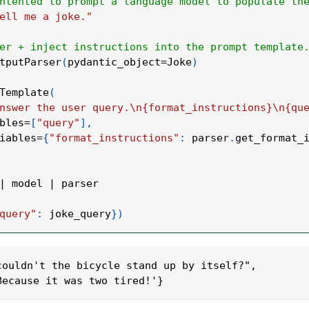
ntented to prompt a language model to populate th
ell me a joke."
er + inject instructions into the prompt template
tputParser
(
pydantic_object
=
Joke
)
Template
(
nswer the user query.\n{format_instructions}\n{qu
bles
=
[
"query"
]
,
iables
=
{
"format_instructions"
:
 parser
.
get_format_
|
 model 
|
 parser
query"
:
 joke_query
}
)
couldn't the bicycle stand up by itself?",
Because it was two tired!'}