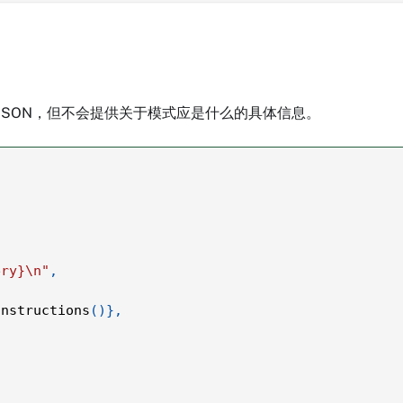
JSON，但不会提供关于模式应是什么的具体信息。
ery}\n"
,
instructions
(
)
}
,