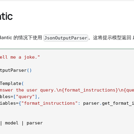
tic
antic 的情况下使用
。这将提示模型返回 
JsonOutputParser
ell me a joke."
tputParser
(
)
Template
(
nswer the user query.\n{format_instructions}\n{qu
bles
=
[
"query"
]
,
iables
=
{
"format_instructions"
:
 parser
.
get_format_
|
 model 
|
 parser