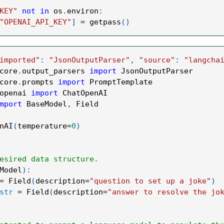
KEY"
not
in
 os
.
environ
:
"OPENAI_API_KEY"
]
=
 getpass
(
)
imported"
:
"JsonOutputParser"
,
"source"
:
"langcha
core
.
output_parsers 
import
 JsonOutputParser
core
.
prompts 
import
 PromptTemplate
openai 
import
 ChatOpenAI
mport
 BaseModel
,
 Field
nAI
(
temperature
=
0
)
esired data structure.
Model
)
:
=
 Field
(
description
=
"question to set up a joke"
)
str
=
 Field
(
description
=
"answer to resolve the jo