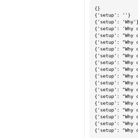
{}
{'setup': ''}
{'setup': 'Why'
{'setup': 'Why 
{'setup': "Why 
{'setup': "Why 
{'setup': "Why 
{'setup': "Why 
{'setup': "Why 
{'setup': "Why 
{'setup': "Why 
{'setup': "Why 
{'setup': "Why 
{'setup': "Why 
{'setup': "Why 
{'setup': "Why 
{'setup': "Why 
{'setup': "Why 
{'setup': "Why 