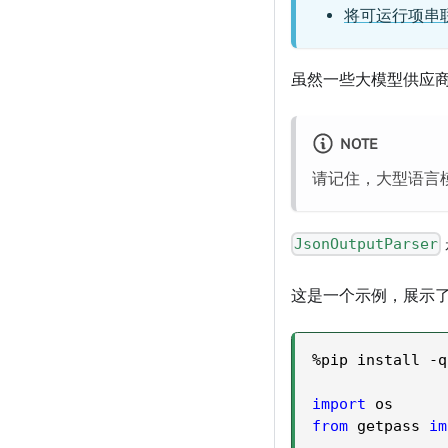
将可运行项串
虽然一些大模型供应
NOTE
请记住，大型语言模
JsonOutputParser
这是一个示例，展示
%
pip install 
-
q
import
 os
from
 getpass 
im