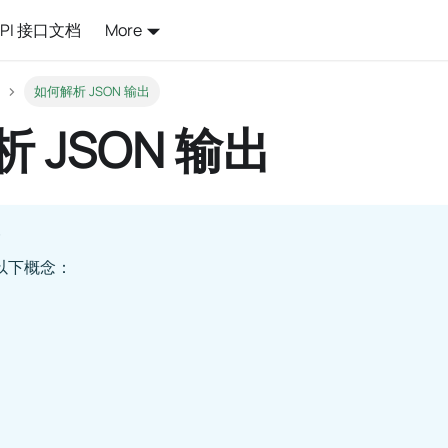
API 接口文档
More
如何解析 JSON 输出
 JSON 输出
以下概念：