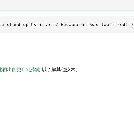
le stand up by itself? Because it was two tired!"}
化输出的更广泛指南
以了解其他技术。