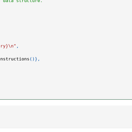
e data structure.
.
ery}\n"
,
instructions
(
)
}
,