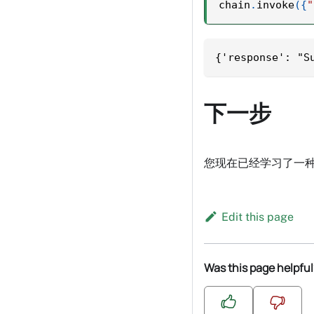
chain
.
invoke
(
{
"
{'response': "S
下一步
您现在已经学习了一种
Edit this page
Was this page helpful